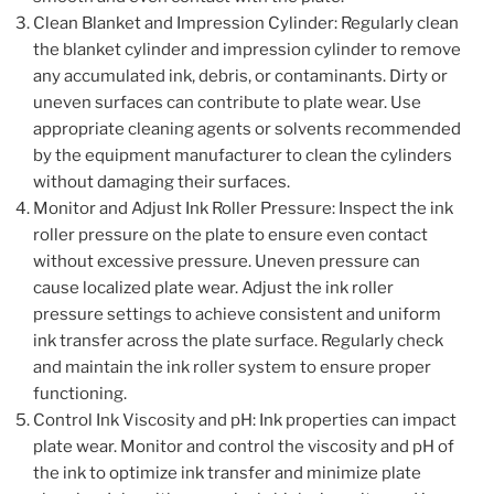
Clean Blanket and Impression Cylinder: Regularly clean
the blanket cylinder and impression cylinder to remove
any accumulated ink, debris, or contaminants. Dirty or
uneven surfaces can contribute to plate wear. Use
appropriate cleaning agents or solvents recommended
by the equipment manufacturer to clean the cylinders
without damaging their surfaces.
Monitor and Adjust Ink Roller Pressure: Inspect the ink
roller pressure on the plate to ensure even contact
without excessive pressure. Uneven pressure can
cause localized plate wear. Adjust the ink roller
pressure settings to achieve consistent and uniform
ink transfer across the plate surface. Regularly check
and maintain the ink roller system to ensure proper
functioning.
Control Ink Viscosity and pH: Ink properties can impact
plate wear. Monitor and control the viscosity and pH of
the ink to optimize ink transfer and minimize plate