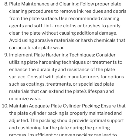
Plate Maintenance and Cleaning: Follow proper plate
cleaning procedures to remove ink residues and debris
from the plate surface. Use recommended cleaning
agents and soft, lint-free cloths or brushes to gently
clean the plate without causing additional damage.
Avoid using abrasive materials or harsh chemicals that
can accelerate plate wear.
Implement Plate Hardening Techniques: Consider
utilizing plate hardening techniques or treatments to
enhance the durability and resistance of the plate
surface. Consult with plate manufacturers for options
such as coatings, treatments, or specialized plate
materials that can extend the plate’s lifespan and
minimize wear.
Maintain Adequate Plate Cylinder Packing: Ensure that
the plate cylinder packing is properly maintained and
adjusted. The packing should provide optimal support
and cushioning for the plate during the printing
process. Insufficient or uneven packing can lead to