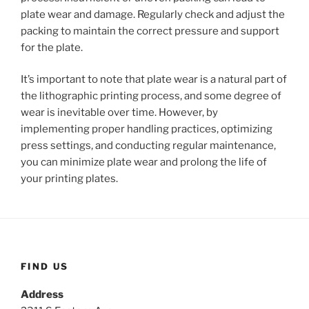
plate wear and damage. Regularly check and adjust the
packing to maintain the correct pressure and support
for the plate.
It’s important to note that plate wear is a natural part of
the lithographic printing process, and some degree of
wear is inevitable over time. However, by
implementing proper handling practices, optimizing
press settings, and conducting regular maintenance,
you can minimize plate wear and prolong the life of
your printing plates.
FIND US
Address