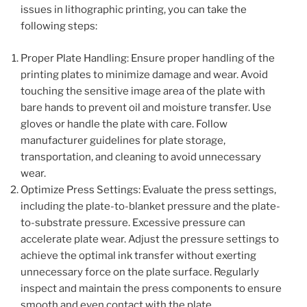
issues in lithographic printing, you can take the
following steps:
Proper Plate Handling: Ensure proper handling of the
printing plates to minimize damage and wear. Avoid
touching the sensitive image area of the plate with
bare hands to prevent oil and moisture transfer. Use
gloves or handle the plate with care. Follow
manufacturer guidelines for plate storage,
transportation, and cleaning to avoid unnecessary
wear.
Optimize Press Settings: Evaluate the press settings,
including the plate-to-blanket pressure and the plate-
to-substrate pressure. Excessive pressure can
accelerate plate wear. Adjust the pressure settings to
achieve the optimal ink transfer without exerting
unnecessary force on the plate surface. Regularly
inspect and maintain the press components to ensure
smooth and even contact with the plate.