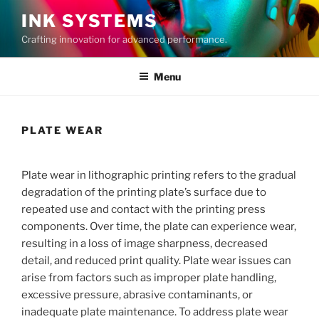
Skip
INK SYSTEMS
to
Crafting innovation for advanced performance.
content
Menu
PLATE WEAR
Plate wear in lithographic printing refers to the gradual
degradation of the printing plate’s surface due to
repeated use and contact with the printing press
components. Over time, the plate can experience wear,
resulting in a loss of image sharpness, decreased
detail, and reduced print quality. Plate wear issues can
arise from factors such as improper plate handling,
excessive pressure, abrasive contaminants, or
inadequate plate maintenance. To address plate wear