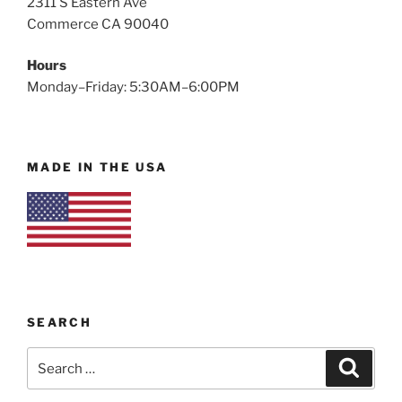
2311 S Eastern Ave
Commerce CA 90040
Hours
Monday–Friday: 5:30AM–6:00PM
MADE IN THE USA
SEARCH
Search
Search
for: