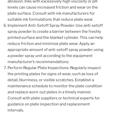
abrasion. Inks with excessively high viscosity or pH
levels can cause increased friction and wear on the
plate surface. Consult with ink manufacturers for
suitable ink formulations that reduce plate wear.
Implement Anti-Setoff Spray Powder: Use anti-setoff
spray powder to create a barrier between the freshly
printed surface and the blanket cylinder. This can help
reduce friction and minimize plate wear. Apply an
appropriate amount of anti-setoff spray powder using
a powder spray unit according to the equipment
manufacturer’s recommendations.
Perform Regular Plate Inspections: Regularly inspect
the printing plates for signs of wear, such as loss of
detail, blurriness, or visible scratches. Establish a
maintenance schedule to monitor the plate condition
and replace worn-out plates in a timely manner.
Consult with plate suppliers or technical experts for
guidance on plate inspection and replacement
intervals.