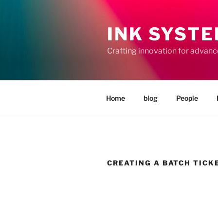
Skip
to
INK SYST
content
Crafting innovation for advan
Home
blog
People
CREATING A BATCH TICK