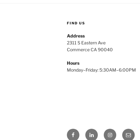
FIND US
Address
2311 S Eastern Ave
Commerce CA 90040
Hours
Monday–Friday: 5:30AM–6:00PM
Facebook
LinkedIn
Instagram
Email