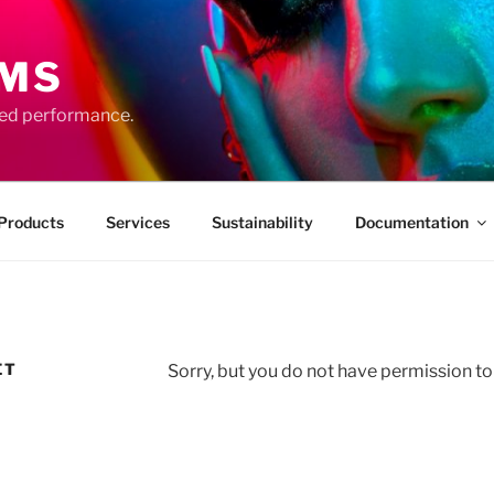
EMS
ced performance.
Products
Services
Sustainability
Documentation
ET
Sorry, but you do not have permission to