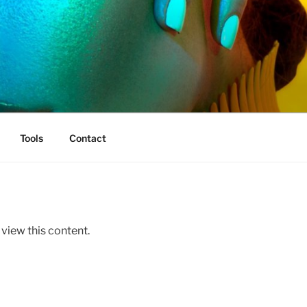
Tools
Contact
 view this content.