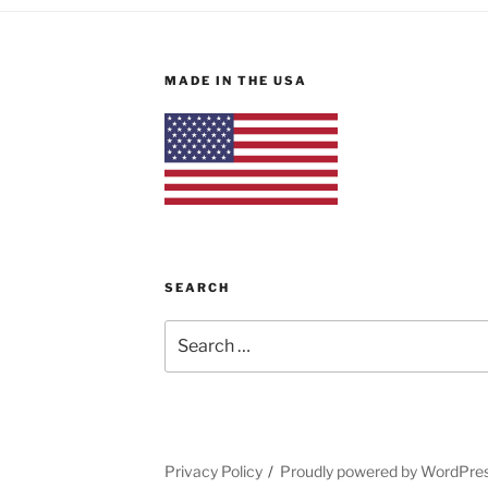
MADE IN THE USA
SEARCH
Search
for:
Privacy Policy
Proudly powered by WordPre