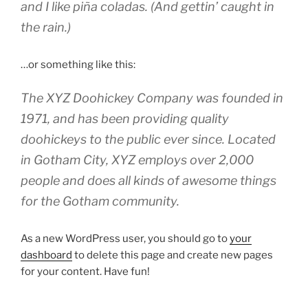
and I like piña coladas. (And gettin’ caught in
the rain.)
…or something like this:
The XYZ Doohickey Company was founded in
1971, and has been providing quality
doohickeys to the public ever since. Located
in Gotham City, XYZ employs over 2,000
people and does all kinds of awesome things
for the Gotham community.
As a new WordPress user, you should go to
your
dashboard
to delete this page and create new pages
for your content. Have fun!