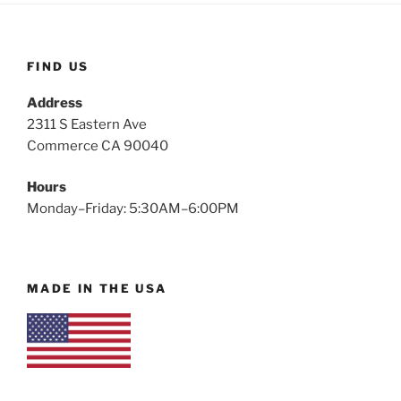
FIND US
Address
2311 S Eastern Ave
Commerce CA 90040
Hours
Monday–Friday: 5:30AM–6:00PM
MADE IN THE USA