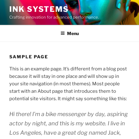
Skip
INK SYSTEMS
to
Crafting innovation for advanced performance.
content
Menu
SAMPLE PAGE
This is an example page. It’s different from a blog post
because it will stay in one place and will show up in
your site navigation (in most themes). Most people
start with an About page that introduces them to
potential site visitors. It might say something like this:
Hi there! I’m a bike messenger by day, aspiring
actor by night, and this is my website. I live in
Los Angeles, have a great dog named Jack,