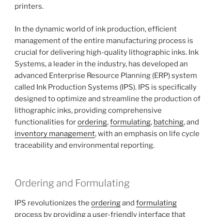
printers.
In the dynamic world of ink production, efficient
management of the entire manufacturing process is
crucial for delivering high-quality lithographic inks. Ink
Systems, a leader in the industry, has developed an
advanced Enterprise Resource Planning (ERP) system
called Ink Production Systems (IPS). IPS is specifically
designed to optimize and streamline the production of
lithographic inks, providing comprehensive
functionalities for
ordering
,
formulating
,
batching
, and
inventory management
, with an emphasis on life cycle
traceability and environmental reporting.
Ordering and Formulating
IPS revolutionizes the
ordering
and
formulating
process by providing a user-friendly interface that