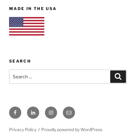
MADE IN THE USA
SEARCH
Search
Search
for:
Facebook
LinkedIn
Instagram
Email
Privacy Policy
Proudly powered by WordPress