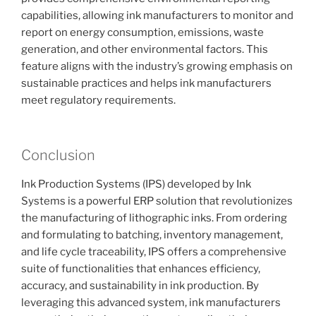
capabilities, allowing ink manufacturers to monitor and
report on energy consumption, emissions, waste
generation, and other environmental factors. This
feature aligns with the industry’s growing emphasis on
sustainable practices and helps ink manufacturers
meet regulatory requirements.
Conclusion
Ink Production Systems (IPS) developed by Ink
Systems is a powerful ERP solution that revolutionizes
the manufacturing of lithographic inks. From ordering
and formulating to batching, inventory management,
and life cycle traceability, IPS offers a comprehensive
suite of functionalities that enhances efficiency,
accuracy, and sustainability in ink production. By
leveraging this advanced system, ink manufacturers