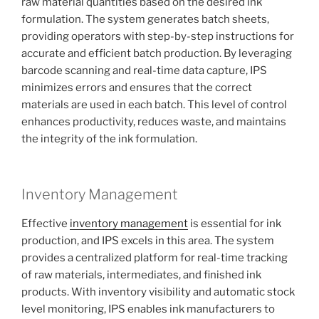
raw material quantities based on the desired ink
formulation. The system generates batch sheets,
providing operators with step-by-step instructions for
accurate and efficient batch production. By leveraging
barcode scanning and real-time data capture, IPS
minimizes errors and ensures that the correct
materials are used in each batch. This level of control
enhances productivity, reduces waste, and maintains
the integrity of the ink formulation.
Inventory Management
Effective
inventory management
is essential for ink
production, and IPS excels in this area. The system
provides a centralized platform for real-time tracking
of raw materials, intermediates, and finished ink
products. With inventory visibility and automatic stock
level monitoring, IPS enables ink manufacturers to