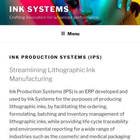
Skip
INK SYSTEMS
to
Crafting innovation for advanced performance.
content
Menu
INK PRODUCTION SYSTEMS (IPS)
Streamlining Lithographic Ink
Manufacturing
Ink Production Systems (IPS) is an ERP developed and
used by Ink Systems for the purposes of producing
lithographic inks, by facilitating the ordering,
formulating, batching and inventory management of
lithographic inks, while providing life cycle traceability
and environmental reporting for a wide range of
industries such as the cosmetic and medical packaging