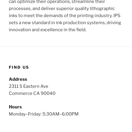
can optimize their operations, streamline their
processes, and deliver superior quality lithographic
inks to meet the demands of the printing industry. IPS
sets a new standard in ink production systems, driving
innovation and excellence in the field.
FIND US
Address
2311 S Eastern Ave
Commerce CA 90040
Hours
Monday–Friday: 5:30AM–6:00PM