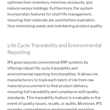
optimize their inventory, minimize stockouts, and
reduce excess holdings. Furthermore, the system
incorporates features for shelf life management,
ensuring that materials are used before expiration,
thus minimizing waste and maintaining product quality.
Life Cycle Traceability and Environmental
Reporting
IPS goes beyond conventional ERP systems by
offering robust life cycle traceability and
environmental reporting functionalities. It allows ink
manufacturers to track each batch of ink from raw
material procurement to final product delivery,
ensuring full traceability and compliance with quality
standards. This traceability feature is invaluable in the
event of quality issues, recalls, or audits. Moreover, IPS
provides comprehensive environmental reporting