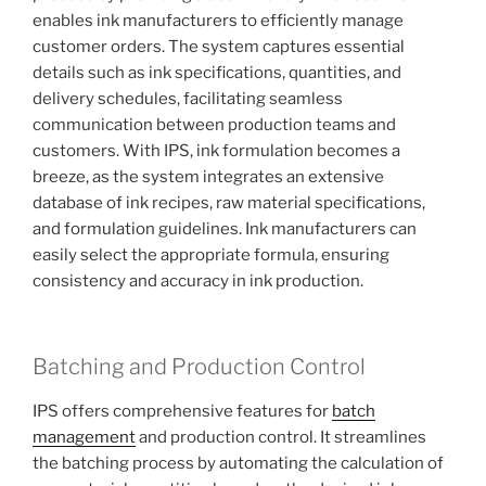
enables ink manufacturers to efficiently manage
customer orders. The system captures essential
details such as ink specifications, quantities, and
delivery schedules, facilitating seamless
communication between production teams and
customers. With IPS, ink formulation becomes a
breeze, as the system integrates an extensive
database of ink recipes, raw material specifications,
and formulation guidelines. Ink manufacturers can
easily select the appropriate formula, ensuring
consistency and accuracy in ink production.
Batching and Production Control
IPS offers comprehensive features for
batch
management
and production control. It streamlines
the batching process by automating the calculation of