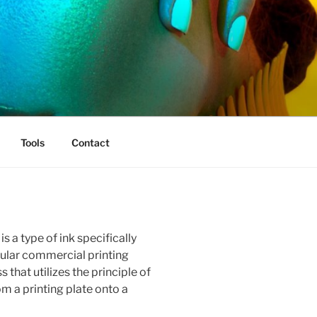
Tools
Contact
is a type of ink specifically
pular commercial printing
 that utilizes the principle of
om a printing plate onto a