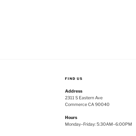
FIND US
Address
2311 S Eastern Ave
Commerce CA 90040
Hours
Monday–Friday: 5:30AM–6:00PM