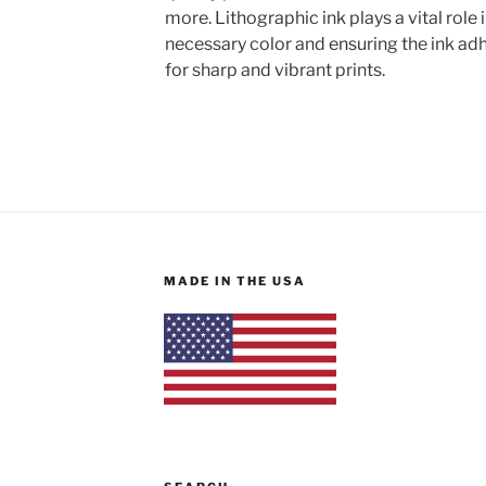
more. Lithographic ink plays a vital role 
necessary color and ensuring the ink adh
for sharp and vibrant prints.
MADE IN THE USA