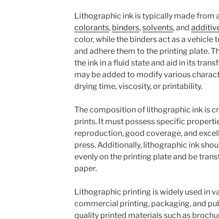
Lithographic ink is typically made from
colorants
,
binders
,
solvents
, and
additiv
color, while the binders act as a vehicle
and adhere them to the printing plate. T
the ink in a fluid state and aid in its tran
may be added to modify various character
drying time, viscosity, or printability.
The composition of lithographic ink is cr
prints. It must possess specific properti
reproduction, good coverage, and excelle
press. Additionally, lithographic ink shou
evenly on the printing plate and be tran
paper.
Lithographic printing is widely used in va
commercial printing, packaging, and pub
quality printed materials such as brochu