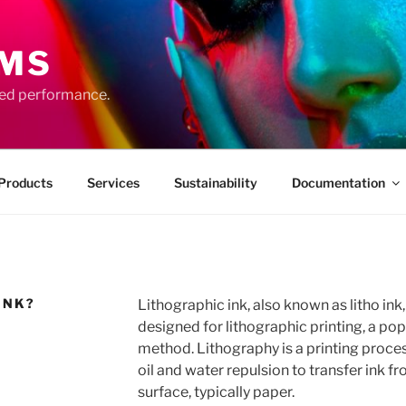
EMS
ced performance.
Products
Services
Sustainability
Documentation
INK?
Lithographic ink, also known as litho ink, 
designed for lithographic printing, a po
method. Lithography is a printing process
oil and water repulsion to transfer ink fr
surface, typically paper.