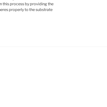
in this process by providing the
eres properly to the substrate