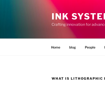
Skip
to
INK SYST
content
Crafting innovation for advan
Home
blog
People
WHAT IS LITHOGRAPHIC 