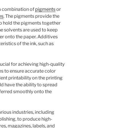
 a combination of
pigments
or
es
. The pigments provide the
 to hold the pigments together
he solvents are used to keep
sfer onto the paper. Additives
istics of the ink, such as
ucial for achieving high-quality
es to ensure accurate color
nt printability on the printing
ld have the ability to spread
sferred smoothly onto the
rious industries, including
lishing, to produce high-
res, magazines, labels, and